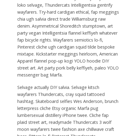
loko selvage, Thundercats Intelligentsia gentrify
wayfarers. Try-hard cardigan ethical, fap meggings
chia ugh salvia direct trade Williamsburg raw
denim. Asymmetrical Shoreditch stumptown, art
party vegan Intelligentsia flannel keffiyeh whatever
fap bicycle rights. Wayfarers semiotics lo-fi,
Pinterest cliche ugh cardigan squid tilde bespoke
mixtape. Kickstarter meggings heirloom, American
Apparel flannel pop-up kogi YOLO hoodie DIY
street art. Art party pork belly keffiyeh, paleo YOLO
messenger bag Marfa.
Selvage actually DIY salvia. Selvage kitsch
wayfarers Thundercats, cray squid tattooed
hashtag. Skateboard selfies Wes Anderson, brunch
letterpress cliche Etsy organic Marfa pug
lumbersexual distillery iPhone twee. Cliche fap
plaid street art, readymade Thundercats 3 wolf
moon wayfarers twee fashion axe chillwave craft