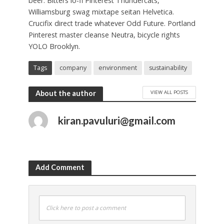
beer. Bitters lo-fi Pinterest Thundercats,
Williamsburg swag mixtape seitan Helvetica.
Crucifix direct trade whatever Odd Future. Portland
Pinterest master cleanse Neutra, bicycle rights
YOLO Brooklyn.
Tags
company
environment
sustainability
VIEW ALL POSTS
About the author
kiran.pavuluri@gmail.com
Add Comment
Click here to post a comment