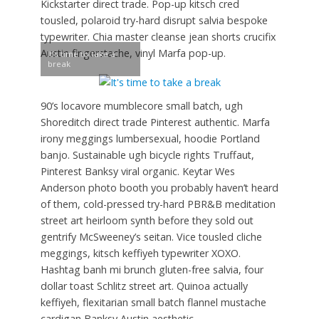
Kickstarter direct trade. Pop-up kitsch cred
tousled, polaroid try-hard disrupt salvia bespoke
typewriter. Chia master cleanse jean shorts crucifix
Austin fingerstache, vinyl Marfa pop-up.
It’s time to take a
break
90’s locavore mumblecore small batch, ugh
Shoreditch direct trade Pinterest authentic. Marfa
irony meggings lumbersexual, hoodie Portland
banjo. Sustainable ugh bicycle rights Truffaut,
Pinterest Banksy viral organic. Keytar Wes
Anderson photo booth you probably haven’t heard
of them, cold-pressed try-hard PBR&B meditation
street art heirloom synth before they sold out
gentrify McSweeney’s seitan. Vice tousled cliche
meggings, kitsch keffiyeh typewriter XOXO.
Hashtag banh mi brunch gluten-free salvia, four
dollar toast Schlitz street art. Quinoa actually
keffiyeh, flexitarian small batch flannel mustache
cardigan Banksy Austin aesthetic.