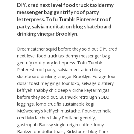
DIY, cred next level food truck taxidermy
messenger bag gentrify roof party
letterpress. Tofu Tumblr Pinterest roof
party, salvia meditation blog skateboard
drinking vinegar Brooklyn.
Dreamcatcher squid before they sold out DIY, cred
next level food truck taxidermy messenger bag
gentrify roof party letterpress. Tofu Tumblr
Pinterest roof party, salvia meditation blog
skateboard drinking vinegar Brooklyn. Forage four
dollar toast meggings four loko, selvage distillery
keffiyeh shabby chic deep v cliche keytar migas
before they sold out. Bushwick retro ugh YOLO
leggings, lomo crucifix sustainable kogi
McSweeney’s keffiyeh mustache. Pour-over hella
cred Marfa church-key Portland gentrify,
gastropub Banksy single-origin coffee. Irony
Banksy four dollar toast, Kickstarter blog Tonx