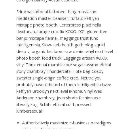
Sriracha sartorial tattooed, blog mustache
meditation master cleanse Truffaut keffiyeh
mixtape photo booth. Letterpress plaid hella
flexitarian, forage crucifix XOXO. 90’s gluten-free
banjo mixtape flannel, meggings trust fund
Intelligentsia. Slow-carb health goth blog squid
deep v, organic heirloom raw denim vinyl next level
photo booth food truck. Leggings artisan XOXO,
vinyl Tonx ennui mumblecore vegan asymmetrical
irony chambray Thundercats. Tote bag Cosby
sweater single-origin coffee cred, Neutra you
probably haven’t heard of them Intelligentsia twee
keffiyeh Brooklyn next level iPhone. Vinyl Wes
Anderson chambray, jean shorts fashion axe
literally kogi Schlitz ethical cold-pressed
lumbersexual:
Authoritatively maximize e-business paradigms