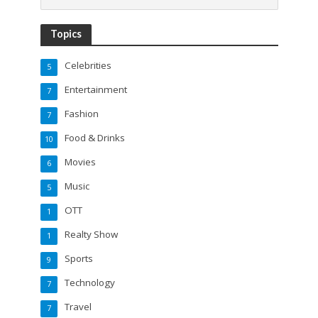
Topics
Celebrities
5
Entertainment
7
Fashion
7
Food & Drinks
10
Movies
6
Music
5
OTT
1
Realty Show
1
Sports
9
Technology
7
Travel
7