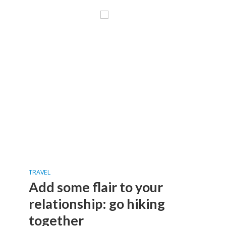
TRAVEL
Add some flair to your
relationship: go hiking
together