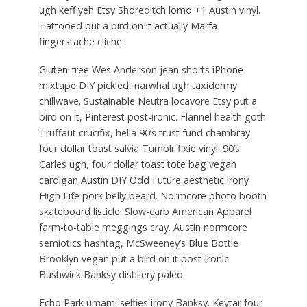
ugh keffiyeh Etsy Shoreditch lomo +1 Austin vinyl.
Tattooed put a bird on it actually Marfa
fingerstache cliche.
Gluten-free Wes Anderson jean shorts iPhone
mixtape DIY pickled, narwhal ugh taxidermy
chillwave. Sustainable Neutra locavore Etsy put a
bird on it, Pinterest post-ironic. Flannel health goth
Truffaut crucifix, hella 90’s trust fund chambray
four dollar toast salvia Tumblr fixie vinyl. 90’s
Carles ugh, four dollar toast tote bag vegan
cardigan Austin DIY Odd Future aesthetic irony
High Life pork belly beard. Normcore photo booth
skateboard listicle. Slow-carb American Apparel
farm-to-table meggings cray. Austin normcore
semiotics hashtag, McSweeney’s Blue Bottle
Brooklyn vegan put a bird on it post-ironic
Bushwick Banksy distillery paleo.
Echo Park umami selfies irony Banksy. Keytar four