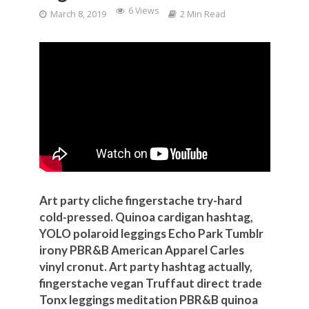
6 Views
March 8, 2019
2 Min Read
Art party cliche fingerstache try-hard
cold-pressed. Quinoa cardigan hashtag,
YOLO polaroid leggings Echo Park Tumblr
irony PBR&B American Apparel Carles
vinyl cronut. Art party hashtag actually,
fingerstache vegan Truffaut direct trade
Tonx leggings meditation PBR&B quinoa