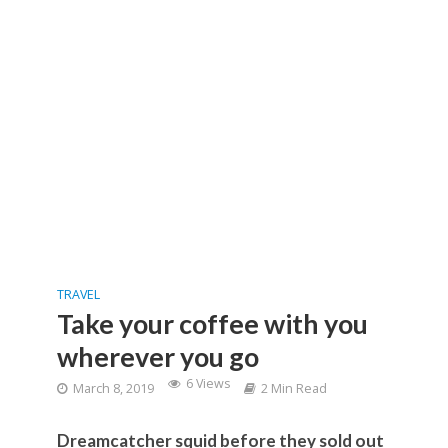
TRAVEL
Take your coffee with you
wherever you go
6 Views
March 8, 2019
2 Min Read
Dreamcatcher squid before they sold out