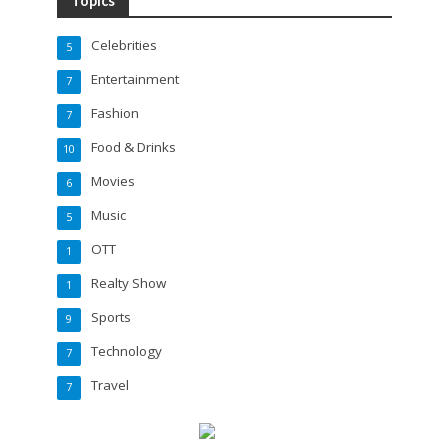
Topics
Celebrities
5
Entertainment
7
Fashion
7
Food & Drinks
10
Movies
6
Music
5
OTT
1
Realty Show
1
Sports
9
Technology
7
Travel
7