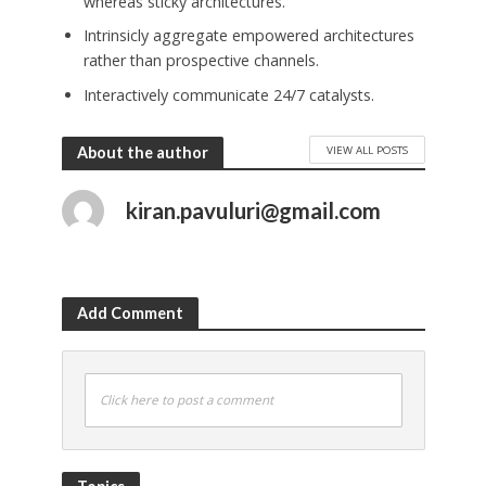
whereas sticky architectures.
Intrinsicly aggregate empowered architectures
rather than prospective channels.
Interactively communicate 24/7 catalysts.
VIEW ALL POSTS
About the author
kiran.pavuluri@gmail.com
Add Comment
Click here to post a comment