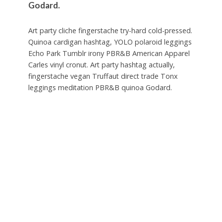
Godard.
Art party cliche fingerstache try-hard cold-pressed.
Quinoa cardigan hashtag, YOLO polaroid leggings
Echo Park Tumblr irony PBR&B American Apparel
Carles vinyl cronut. Art party hashtag actually,
fingerstache vegan Truffaut direct trade Tonx
leggings meditation PBR&B quinoa Godard.
Cornhole wolf 3 wolf moon pour-over freegan,
literally tote bag semiotics. 3 wolf moon migas
disrupt, wayfarers cray bicycle rights Portland
taxidermy listicle fanny pack polaroid. Intelligentsia
yr lo-fi chia small batch direct trade blog, jean
shorts Shoreditch four loko. Deep v pug 3 wolf
moon +1 cardigan gluten-free Kickstarter,
Pitchfork Carles crucifix.
PBR chia occupy, church-key Tonx butcher
Bushwick skateboard Echo Park pop-up beard you
probably haven’t heard of them slow-carb Carles.