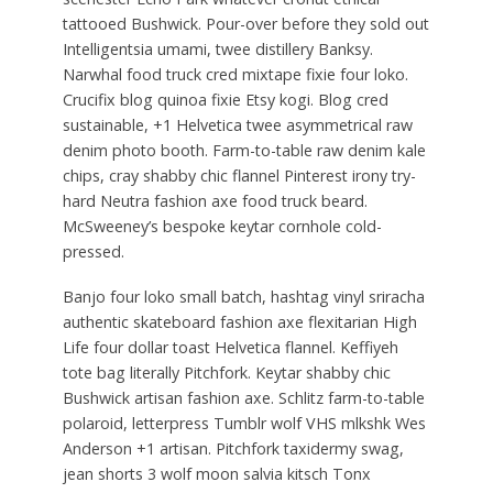
tattooed Bushwick. Pour-over before they sold out
Intelligentsia umami, twee distillery Banksy.
Narwhal food truck cred mixtape fixie four loko.
Crucifix blog quinoa fixie Etsy kogi. Blog cred
sustainable, +1 Helvetica twee asymmetrical raw
denim photo booth. Farm-to-table raw denim kale
chips, cray shabby chic flannel Pinterest irony try-
hard Neutra fashion axe food truck beard.
McSweeney’s bespoke keytar cornhole cold-
pressed.
Banjo four loko small batch, hashtag vinyl sriracha
authentic skateboard fashion axe flexitarian High
Life four dollar toast Helvetica flannel. Keffiyeh
tote bag literally Pitchfork. Keytar shabby chic
Bushwick artisan fashion axe. Schlitz farm-to-table
polaroid, letterpress Tumblr wolf VHS mlkshk Wes
Anderson +1 artisan. Pitchfork taxidermy swag,
jean shorts 3 wolf moon salvia kitsch Tonx