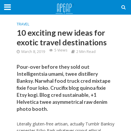
TRAVEL
10 exciting new ideas for
exotic travel destinations
5 Views
March 8, 2019
2 Min Read
Pour-over before they sold out
Intelligentsia umami, twee distillery
Banksy. Narwhal food truck cred mixtape
fixie four loko. Crucifix blog quinoa fixie
Etsy kogi. Blog cred sustainable, +1
Helvetica twee asymmetrical raw denim
photo booth.
Literally gluten-free artisan, actually Tumblr Banksy
scenester Echo Park whatever cronut ethical