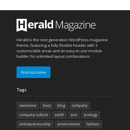
Herald is the next generation WordPress magazine
theme, featuring a fully flexible header with 3
customizable areas and an easy-to-use module
builder for unlimited layout combinations
Find out more
Tags
awesome
bass
blog
company
company culture
earth
eco
ecology
entrepreneurship
environment
fashion