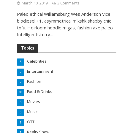
March 10, 2019
3 Comments
Paleo ethical Williamsburg Wes Anderson Vice
biodiesel +1, asymmetrical mlkshk shabby chic
tofu. Heirloom hoodie migas, fashion axe paleo
Intelligentsia try...
Topics
Celebrities
5
Entertainment
7
Fashion
7
Food & Drinks
10
Movies
6
Music
5
OTT
1
Realty Show
1