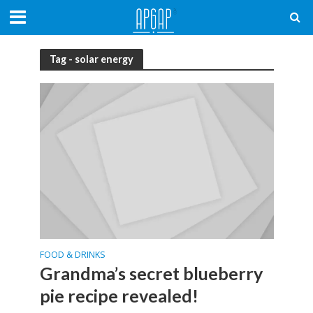
Tag - solar energy
FOOD & DRINKS
Grandma’s secret blueberry
pie recipe revealed!