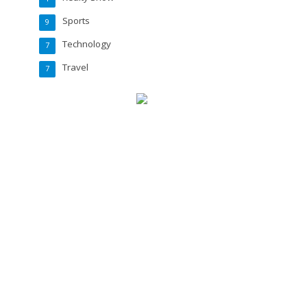
Sports
9
Technology
7
Travel
7