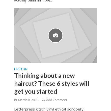
FASHION
Thinking about a new
haircut? These 6 styles will
get you started
March 8, 2019
Add Comment
Letterpress kitsch vinyl ethical pork belly,