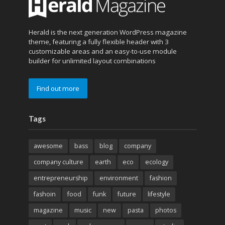
Herald is the next generation WordPress magazine
theme, featuring a fully flexible header with 3
customizable areas and an easy-to-use module
builder for unlimited layout combinations
Find out more
Tags
awesome
bass
blog
company
company culture
earth
eco
ecology
entrepreneurship
environment
fashion
fashoin
food
funk
future
lifestyle
magazine
music
new
pasta
photos