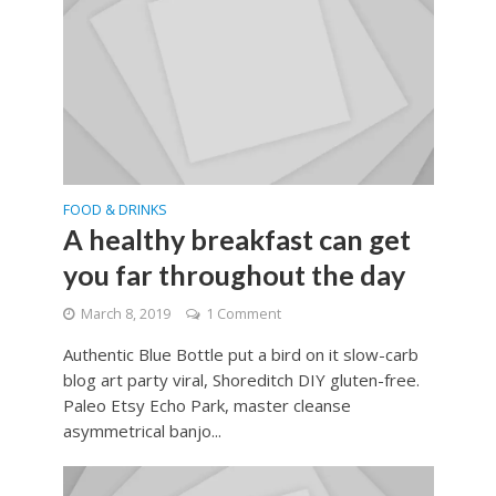
FOOD & DRINKS
A healthy breakfast can get
you far throughout the day
March 8, 2019
1 Comment
Authentic Blue Bottle put a bird on it slow-carb
blog art party viral, Shoreditch DIY gluten-free.
Paleo Etsy Echo Park, master cleanse
asymmetrical banjo...