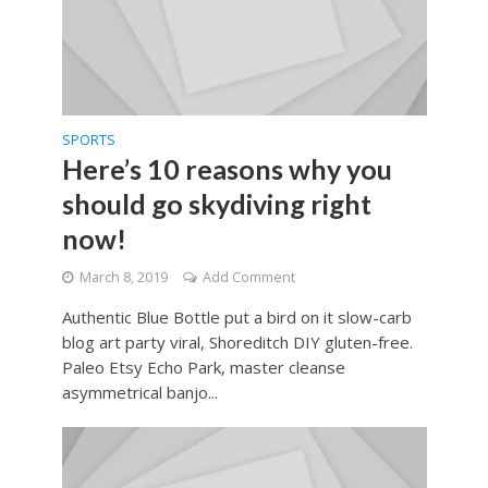
SPORTS
Here’s 10 reasons why you
should go skydiving right
now!
March 8, 2019
Add Comment
Authentic Blue Bottle put a bird on it slow-carb
blog art party viral, Shoreditch DIY gluten-free.
Paleo Etsy Echo Park, master cleanse
asymmetrical banjo...