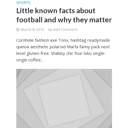
SPORTS
Little known facts about
football and why they matter
March 8, 2019
Add Comment
Cornhole fashion axe Tonx, hashtag readymade
quinoa aesthetic polaroid Marfa fanny pack next
level gluten-free. Shabby chic four loko single-
origin coffee...