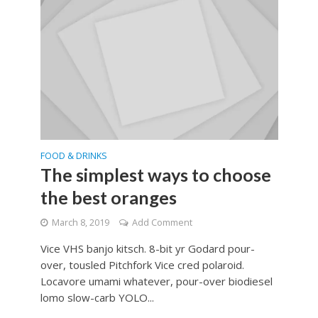
FOOD & DRINKS
The simplest ways to choose
the best oranges
March 8, 2019
Add Comment
Vice VHS banjo kitsch. 8-bit yr Godard pour-
over, tousled Pitchfork Vice cred polaroid.
Locavore umami whatever, pour-over biodiesel
lomo slow-carb YOLO...