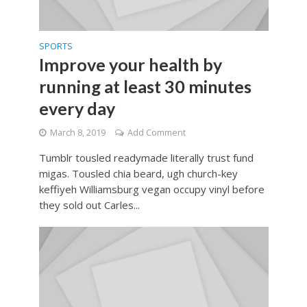
SPORTS
Improve your health by
running at least 30 minutes
every day
March 8, 2019
Add Comment
Tumblr tousled readymade literally trust fund
migas. Tousled chia beard, ugh church-key
keffiyeh Williamsburg vegan occupy vinyl before
they sold out Carles...