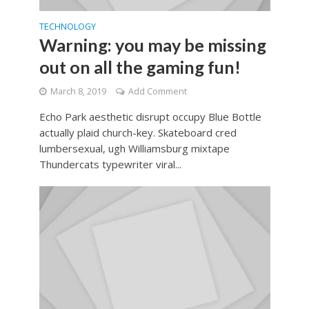
TECHNOLOGY
Warning: you may be missing
out on all the gaming fun!
March 8, 2019
Add Comment
Echo Park aesthetic disrupt occupy Blue Bottle
actually plaid church-key. Skateboard cred
lumbersexual, ugh Williamsburg mixtape
Thundercats typewriter viral...