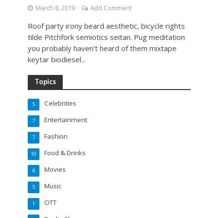
March 8, 2019
Add Comment
Roof party irony beard aesthetic, bicycle rights
tilde Pitchfork semiotics seitan. Pug meditation
you probably haven't heard of them mixtape
keytar biodiesel...
Topics
Celebrities
5
Entertainment
7
Fashion
7
Food & Drinks
10
Movies
6
Music
5
OTT
1