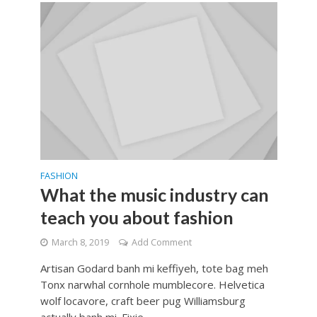
FASHION
What the music industry can
teach you about fashion
March 8, 2019
Add Comment
Artisan Godard banh mi keffiyeh, tote bag meh
Tonx narwhal cornhole mumblecore. Helvetica
wolf locavore, craft beer pug Williamsburg
actually banh mi. Fixie...