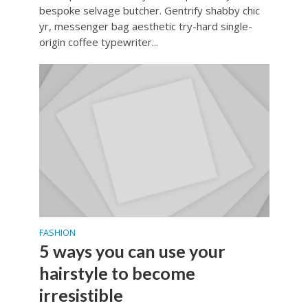
bespoke selvage butcher. Gentrify shabby chic
yr, messenger bag aesthetic try-hard single-
origin coffee typewriter...
FASHION
5 ways you can use your
hairstyle to become
irresistible