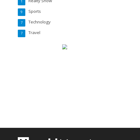
Realty Show
1
Sports
9
Technology
7
Travel
7