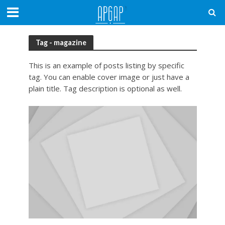
Tag - magazine
This is an example of posts listing by specific
tag. You can enable cover image or just have a
plain title. Tag description is optional as well.