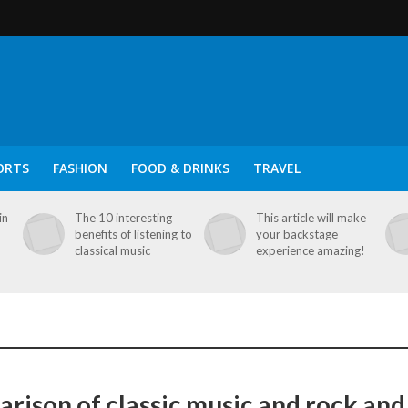
ORTS
FASHION
FOOD & DRINKS
TRAVEL
in
The 10 interesting
This article will make
benefits of listening to
your backstage
classical music
experience amazing!
rison of classic music and rock and