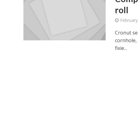
roll
February
Cronut se
cornhole, 
fixie...