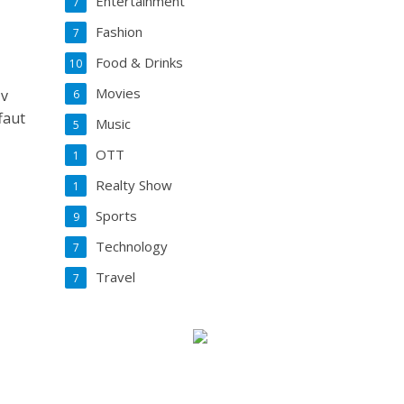
Entertainment
7
Fashion
7
Food & Drinks
10
Movies
 v
6
faut
Music
5
OTT
1
Realty Show
1
Sports
9
Technology
7
Travel
7