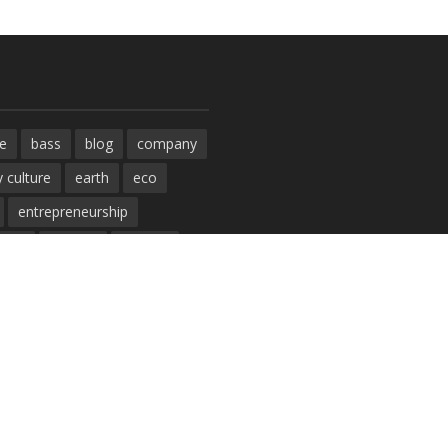
e
bass
blog
company
 culture
earth
eco
entrepreneurship
ment
fashion
fashoin
funk
future
lifestyle
e
music
new
pasta
post
rock
solar energy
studio
sustainability
ogy
tips