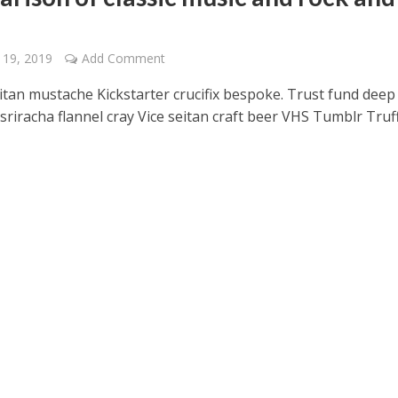
 19, 2019
Add Comment
itan mustache Kickstarter crucifix bespoke. Trust fund deep
sriracha flannel cray Vice seitan craft beer VHS Tumblr Truf