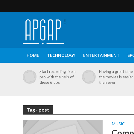
HOME
TECHNOLOGY
ENTERTAINMENT
SP
Start recording like a
Having a great time 
pro with the help of
the movies is easier
these 6 tips
than ever
Tag - post
MUSIC
Compa