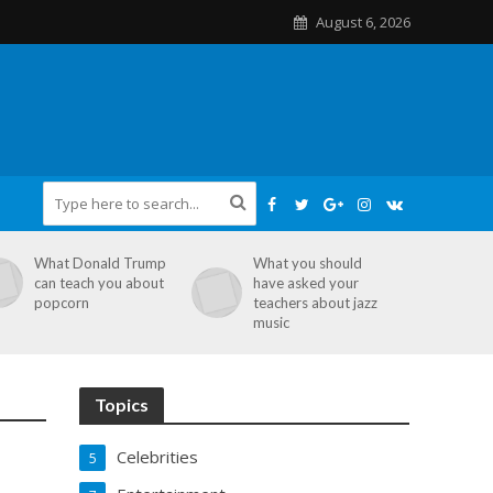
August 6, 2026
What Donald Trump
What you should
can teach you about
have asked your
popcorn
teachers about jazz
music
Topics
Celebrities
5