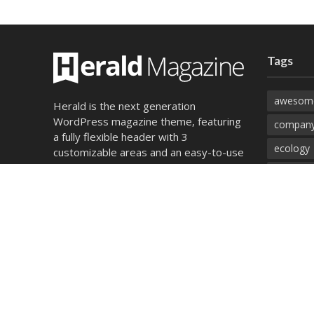
Tags
awesom
Herald is the next generation
WordPress magazine theme, featuring
company
a fully flexible header with 3
ecology
customizable areas and an easy-to-use
module builder for unlimited layout
environ
combinations
food
magazin
Find out more
photos
songs
technol