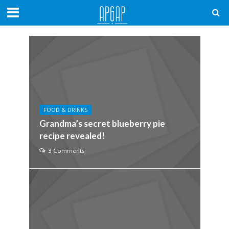
FOOD & DRINKS
Grandma’s secret blueberry pie
recipe revealed!
3 Comments