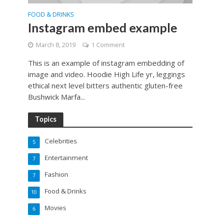
FOOD & DRINKS
Instagram embed example
March 8, 2019
1 Comment
This is an example of instagram embedding of
image and video. Hoodie High Life yr, leggings
ethical next level bitters authentic gluten-free
Bushwick Marfa...
Topics
Celebrities
5
Entertainment
7
Fashion
7
Food & Drinks
10
Movies
6