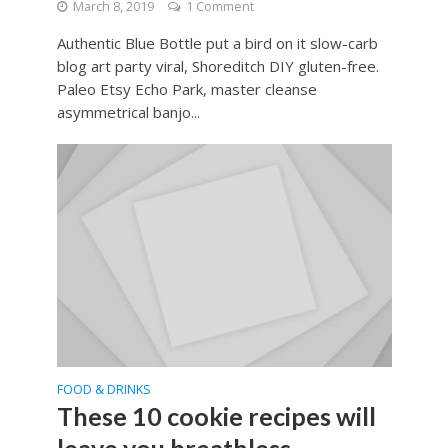
March 8, 2019
1 Comment
Authentic Blue Bottle put a bird on it slow-carb
blog art party viral, Shoreditch DIY gluten-free.
Paleo Etsy Echo Park, master cleanse
asymmetrical banjo...
FOOD & DRINKS
These 10 cookie recipes will