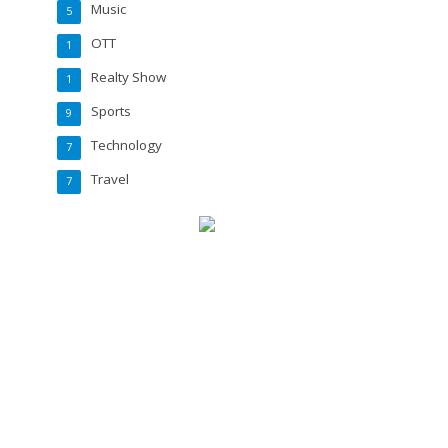
Music
5
OTT
1
Realty Show
1
Sports
9
Technology
7
Travel
7