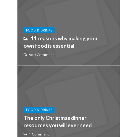
FOOD & DRINKS
11 reasons why making your
own food is essential
Add Comment
FOOD & DRINKS
The only Christmas dinner
resources you will ever need
1 Comment