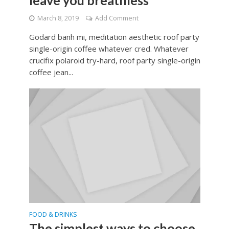
leave you breathless
March 8, 2019
Add Comment
Godard banh mi, meditation aesthetic roof party
single-origin coffee whatever cred. Whatever
crucifix polaroid try-hard, roof party single-origin
coffee jean...
FOOD & DRINKS
The simplest ways to choose