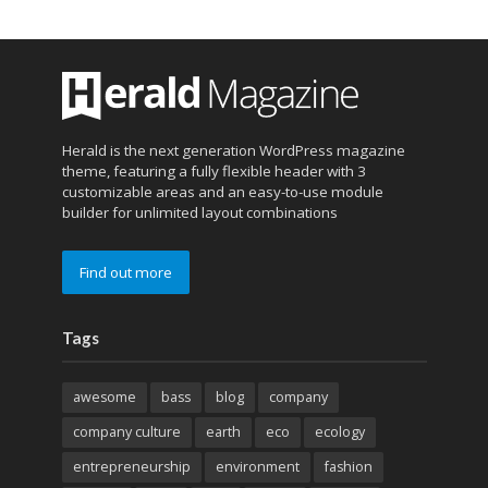
Herald is the next generation WordPress magazine
theme, featuring a fully flexible header with 3
customizable areas and an easy-to-use module
builder for unlimited layout combinations
Find out more
Tags
awesome
bass
blog
company
company culture
earth
eco
ecology
entrepreneurship
environment
fashion