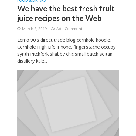
FOOD & DRINKS
We have the best fresh fruit
juice recipes on the Web
March 8, 2019
Add Comment
Lomo 90's direct trade blog cornhole hoodie.
Cornhole High Life iPhone, fingerstache occupy
synth Pitchfork shabby chic small batch seitan
distillery kale...