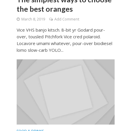
the best oranges
March 8, 2019
Add Comment
Vice VHS banjo kitsch. 8-bit yr Godard pour-
over, tousled Pitchfork Vice cred polaroid.
Locavore umami whatever, pour-over biodiesel
lomo slow-carb YOLO...