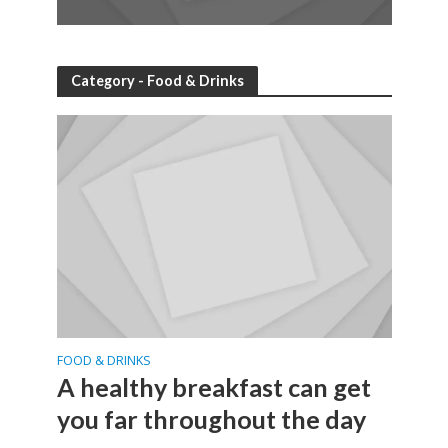
Category - Food & Drinks
FOOD & DRINKS
A healthy breakfast can get
you far throughout the day