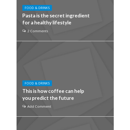
FOOD & DRINKS
Pasta is the secret ingredient
for a healthy lifestyle
2 Comments
FOOD & DRINKS
This is how coffee can help
you predict the future
Add Comment