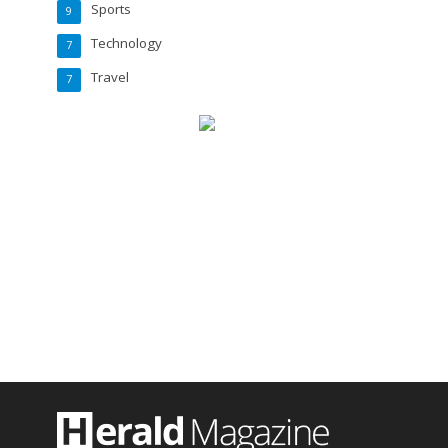
Sports
9
Technology
7
Travel
7