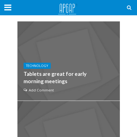
TECHNOLOGY
Tablets are great for early
morning meetings
Add Comment