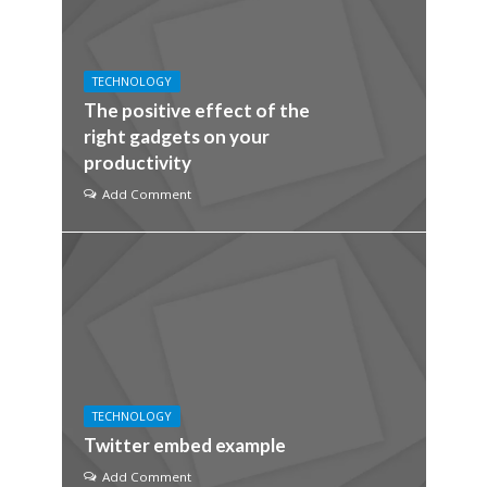
TECHNOLOGY
The positive effect of the
right gadgets on your
productivity
Add Comment
TECHNOLOGY
Twitter embed example
Add Comment