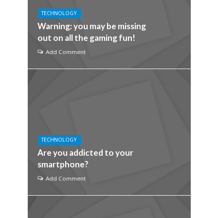
TECHNOLOGY
Warning: you may be missing
out on all the gaming fun!
Add Comment
TECHNOLOGY
Are you addicted to your
smartphone?
Add Comment