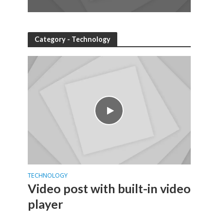
Category - Technology
TECHNOLOGY
Video post with built-in video
player