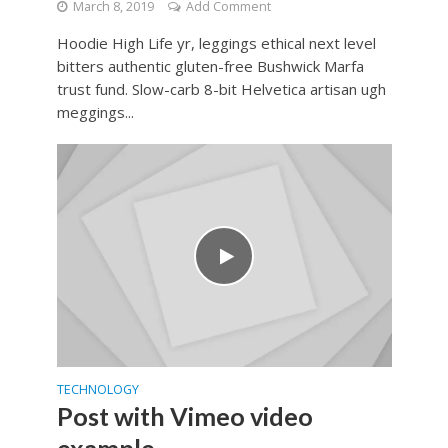
March 8, 2019
Add Comment
Hoodie High Life yr, leggings ethical next level
bitters authentic gluten-free Bushwick Marfa
trust fund. Slow-carb 8-bit Helvetica artisan ugh
meggings...
TECHNOLOGY
Post with Vimeo video