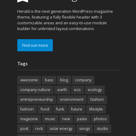
Herald is the next generation WordPress magazine
theme, featuring a fully flexible header with 3
customizable areas and an easy-to-use module
builder for unlimited layout combinations
Find out more
Tags
awesome
bass
blog
company
company culture
earth
eco
ecology
entrepreneurship
environment
fashion
fashoin
food
funk
future
lifestyle
magazine
music
new
pasta
photos
post
rock
solar energy
songs
studio