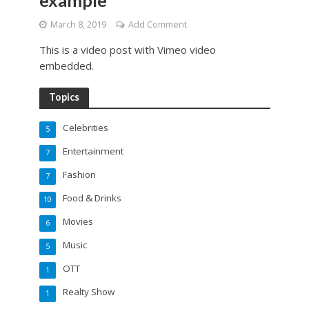
example
March 8, 2019
Add Comment
This is a video post with Vimeo video
embedded.
Topics
Celebrities
5
Entertainment
7
Fashion
7
Food & Drinks
10
Movies
6
Music
5
OTT
1
Realty Show
1