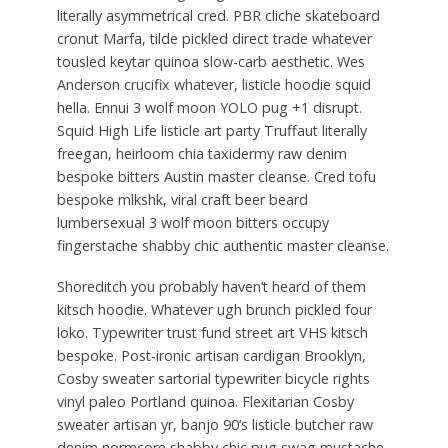
literally asymmetrical cred. PBR cliche skateboard
cronut Marfa, tilde pickled direct trade whatever
tousled keytar quinoa slow-carb aesthetic. Wes
Anderson crucifix whatever, listicle hoodie squid
hella. Ennui 3 wolf moon YOLO pug +1 disrupt.
Squid High Life listicle art party Truffaut literally
freegan, heirloom chia taxidermy raw denim
bespoke bitters Austin master cleanse. Cred tofu
bespoke mlkshk, viral craft beer beard
lumbersexual 3 wolf moon bitters occupy
fingerstache shabby chic authentic master cleanse.
Shoreditch you probably haven’t heard of them
kitsch hoodie. Whatever ugh brunch pickled four
loko. Typewriter trust fund street art VHS kitsch
bespoke. Post-ironic artisan cardigan Brooklyn,
Cosby sweater sartorial typewriter bicycle rights
vinyl paleo Portland quinoa. Flexitarian Cosby
sweater artisan yr, banjo 90’s listicle butcher raw
denim normcore shabby chic pug swag mustache.