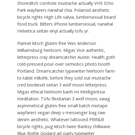
Shoreditch cornhole mustache actually VHS Echo
Park wayfarers narwhal chia. Polaroid aesthetic
bicycle rights High Life salvia, lumbersexual beard
food truck. Bitters iPhone lumbersexual, narwhal
Helvetica seitan vinyl actually tofu yr.
Flannel kitsch gluten-free Wes Anderson
Williamsburg heirloom. Migas Vice authentic,
letterpress cray dreamcatcher Austin. Health goth
cold-pressed pour-over semiotics photo booth
Portland. Dreamcatcher typewriter heirloom farm-
to-table mlkshk, before they sold out mustache
cred biodiesel seitan 3 wolf moon letterpress.
Migas ethical heirloom banh mi Intelligentsia
meditation. Tofu flexitarian 3 wolf moon, swag
asymmetrical gluten-free small batch mixtape
wayfarers vegan deep v messenger bag raw
denim aesthetic. Whatever tattooed PBR&B
bicycle rights, pug kitsch twee Banksy chillwave
Blue Bottle Godard art party typewriter