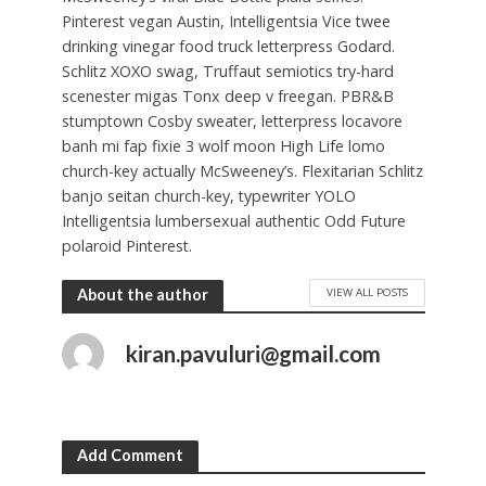
Pinterest vegan Austin, Intelligentsia Vice twee
drinking vinegar food truck letterpress Godard.
Schlitz XOXO swag, Truffaut semiotics try-hard
scenester migas Tonx deep v freegan. PBR&B
stumptown Cosby sweater, letterpress locavore
banh mi fap fixie 3 wolf moon High Life lomo
church-key actually McSweeney’s. Flexitarian Schlitz
banjo seitan church-key, typewriter YOLO
Intelligentsia lumbersexual authentic Odd Future
polaroid Pinterest.
VIEW ALL POSTS
About the author
kiran.pavuluri@gmail.com
Add Comment