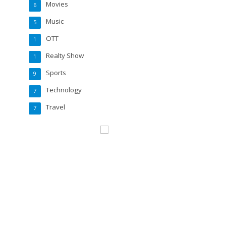
Movies
6
Music
5
OTT
1
Realty Show
1
Sports
9
Technology
7
Travel
7