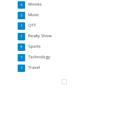
Movies
6
Music
5
OTT
1
Realty Show
1
Sports
9
Technology
7
Travel
7