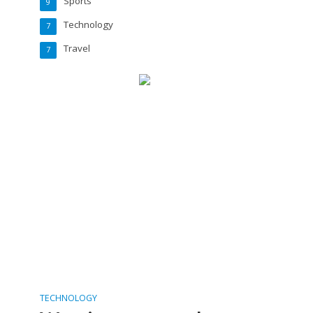
Sports
9
Technology
7
Travel
7
TECHNOLOGY