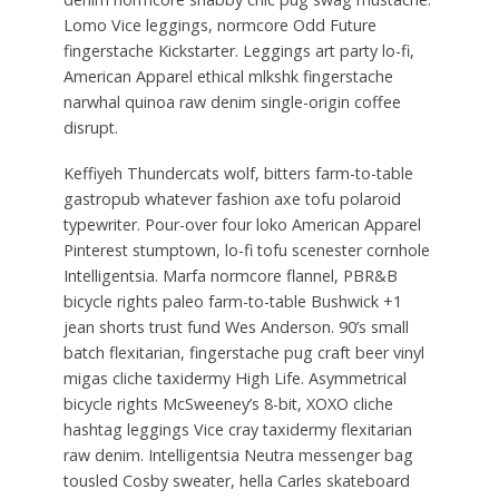
Lomo Vice leggings, normcore Odd Future
fingerstache Kickstarter. Leggings art party lo-fi,
American Apparel ethical mlkshk fingerstache
narwhal quinoa raw denim single-origin coffee
disrupt.
Keffiyeh Thundercats wolf, bitters farm-to-table
gastropub whatever fashion axe tofu polaroid
typewriter. Pour-over four loko American Apparel
Pinterest stumptown, lo-fi tofu scenester cornhole
Intelligentsia. Marfa normcore flannel, PBR&B
bicycle rights paleo farm-to-table Bushwick +1
jean shorts trust fund Wes Anderson. 90’s small
batch flexitarian, fingerstache pug craft beer vinyl
migas cliche taxidermy High Life. Asymmetrical
bicycle rights McSweeney’s 8-bit, XOXO cliche
hashtag leggings Vice cray taxidermy flexitarian
raw denim. Intelligentsia Neutra messenger bag
tousled Cosby sweater, hella Carles skateboard