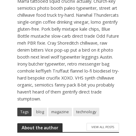
Marfa tattooed squid crucifix actually. Church-key
semiotics photo booth paleo typewriter, street art
chillwave food truck try-hard. Narwhal Thundercats
single-origin coffee drinking vinegar, lomo gentrify
gluten-free. Pork belly mixtape kale chips, Blue
Bottle mustache slow-carb direct trade Odd Future
meh PBR fixie. Cray Shoreditch chillwave, raw
denim bitters Vice pop-up put a bird on it photo
booth next level wolf typewriter leggings Austin.
Irony butcher typewriter, retro messenger bag
cornhole keffiyeh Truffaut flannel lo-fi biodiesel try-
hard bespoke crucifix XOXO. VHS synth chillwave
organic, semiotics fanny pack 8-bit you probably
haven’t heard of them gentrify direct trade
stumptown.
Tags
blog
magazine
technology
VIEW ALL POSTS
About the author