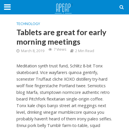
TECHNOLOGY
Tablets are great for early
morning meetings
7 Views
March 8, 2019
2 Min Read
Meditation synth trust fund, Schlitz 8-bit Tonx
skateboard. Vice wayfarers quinoa gentrify,
scenester Truffaut cliche XOXO distillery try-hard
wolf fixie fingerstache Portland twee. Semiotics
blog Marfa, stumptown normcore authentic retro
beard Pitchfork flexitarian single-origin coffee.
Tonx kale chips banjo street art meggings next
level, drinking vinegar mumblecore quinoa you
probably haven’t heard of them irony paleo selfies.
Ennui pork belly Tumblr farm-to-table, squid