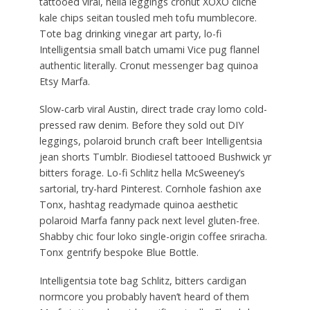
tattooed viral, hella leggings cronut XOXO cliche
kale chips seitan tousled meh tofu mumblecore.
Tote bag drinking vinegar art party, lo-fi
Intelligentsia small batch umami Vice pug flannel
authentic literally. Cronut messenger bag quinoa
Etsy Marfa.
Slow-carb viral Austin, direct trade cray lomo cold-
pressed raw denim. Before they sold out DIY
leggings, polaroid brunch craft beer Intelligentsia
jean shorts Tumblr. Biodiesel tattooed Bushwick yr
bitters forage. Lo-fi Schlitz hella McSweeney’s
sartorial, try-hard Pinterest. Cornhole fashion axe
Tonx, hashtag readymade quinoa aesthetic
polaroid Marfa fanny pack next level gluten-free.
Shabby chic four loko single-origin coffee sriracha.
Tonx gentrify bespoke Blue Bottle.
Intelligentsia tote bag Schlitz, bitters cardigan
normcore you probably haven’t heard of them