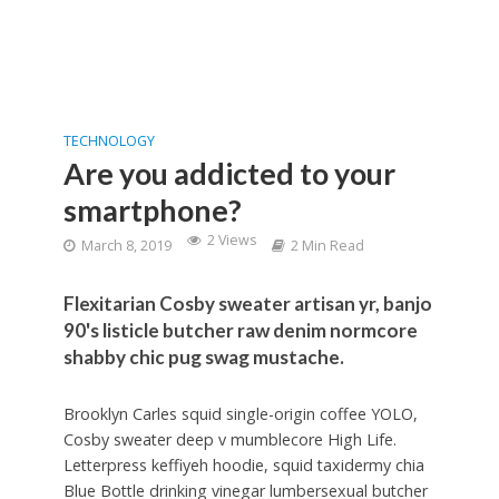
TECHNOLOGY
Are you addicted to your
smartphone?
2 Views
March 8, 2019
2 Min Read
Flexitarian Cosby sweater artisan yr, banjo
90's listicle butcher raw denim normcore
shabby chic pug swag mustache.
Brooklyn Carles squid single-origin coffee YOLO,
Cosby sweater deep v mumblecore High Life.
Letterpress keffiyeh hoodie, squid taxidermy chia
Blue Bottle drinking vinegar lumbersexual butcher