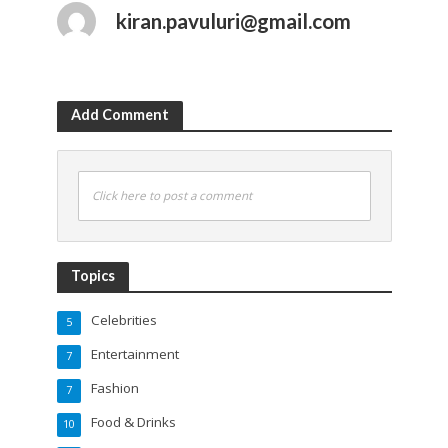
kiran.pavuluri@gmail.com
Add Comment
Click here to post a comment
Topics
Celebrities
5
Entertainment
7
Fashion
7
Food & Drinks
10