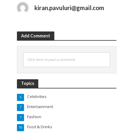
kiran.pavuluri@gmail.com
Add Comment
Click here to post a comment
Topics
Celebrities
5
Entertainment
7
Fashion
7
Food & Drinks
10