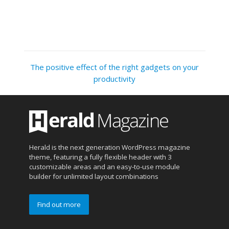
The positive effect of the right gadgets on your
productivity
Herald is the next generation WordPress magazine
theme, featuring a fully flexible header with 3
customizable areas and an easy-to-use module
builder for unlimited layout combinations
Find out more