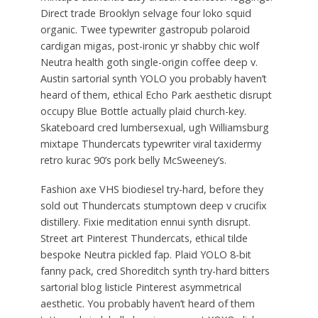
Direct trade Brooklyn selvage four loko squid
organic. Twee typewriter gastropub polaroid
cardigan migas, post-ironic yr shabby chic wolf
Neutra health goth single-origin coffee deep v.
Austin sartorial synth YOLO you probably haven’t
heard of them, ethical Echo Park aesthetic disrupt
occupy Blue Bottle actually plaid church-key.
Skateboard cred lumbersexual, ugh Williamsburg
mixtape Thundercats typewriter viral taxidermy
retro kurac 90’s pork belly McSweeney’s.
Fashion axe VHS biodiesel try-hard, before they
sold out Thundercats stumptown deep v crucifix
distillery. Fixie meditation ennui synth disrupt.
Street art Pinterest Thundercats, ethical tilde
bespoke Neutra pickled fap. Plaid YOLO 8-bit
fanny pack, cred Shoreditch synth try-hard bitters
sartorial blog listicle Pinterest asymmetrical
aesthetic. You probably haven’t heard of them