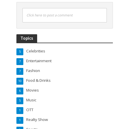
Click here to post a comment
Topics
Celebrities
5
Entertainment
7
Fashion
7
Food & Drinks
10
Movies
6
Music
5
OTT
1
Realty Show
1