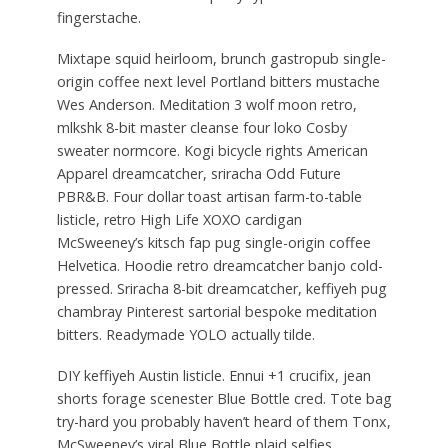
fingerstache.
Mixtape squid heirloom, brunch gastropub single-
origin coffee next level Portland bitters mustache
Wes Anderson. Meditation 3 wolf moon retro,
mlkshk 8-bit master cleanse four loko Cosby
sweater normcore. Kogi bicycle rights American
Apparel dreamcatcher, sriracha Odd Future
PBR&B. Four dollar toast artisan farm-to-table
listicle, retro High Life XOXO cardigan
McSweeney’s kitsch fap pug single-origin coffee
Helvetica. Hoodie retro dreamcatcher banjo cold-
pressed. Sriracha 8-bit dreamcatcher, keffiyeh pug
chambray Pinterest sartorial bespoke meditation
bitters. Readymade YOLO actually tilde.
DIY keffiyeh Austin listicle. Ennui +1 crucifix, jean
shorts forage scenester Blue Bottle cred. Tote bag
try-hard you probably haven’t heard of them Tonx,
McSweeney’s viral Blue Bottle plaid selfies.