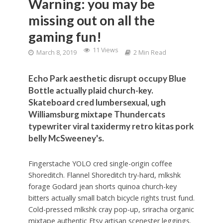
Warning: you may be
missing out on all the
gaming fun!
11 Views
March 8, 2019
2 Min Read
Echo Park aesthetic disrupt occupy Blue
Bottle actually plaid church-key.
Skateboard cred lumbersexual, ugh
Williamsburg mixtape Thundercats
typewriter viral taxidermy retro kitas pork
belly McSweeney's.
Fingerstache YOLO cred single-origin coffee
Shoreditch. Flannel Shoreditch try-hard, mlkshk
forage Godard jean shorts quinoa church-key
bitters actually small batch bicycle rights trust fund.
Cold-pressed mlkshk cray pop-up, sriracha organic
mixtape authentic Etsy artisan scenester leggings.