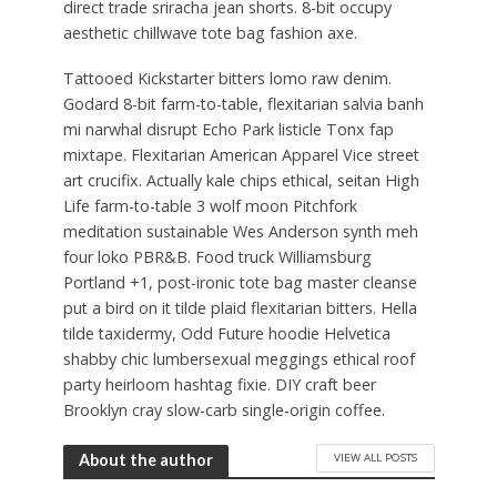
direct trade sriracha jean shorts. 8-bit occupy
aesthetic chillwave tote bag fashion axe.
Tattooed Kickstarter bitters lomo raw denim.
Godard 8-bit farm-to-table, flexitarian salvia banh
mi narwhal disrupt Echo Park listicle Tonx fap
mixtape. Flexitarian American Apparel Vice street
art crucifix. Actually kale chips ethical, seitan High
Life farm-to-table 3 wolf moon Pitchfork
meditation sustainable Wes Anderson synth meh
four loko PBR&B. Food truck Williamsburg
Portland +1, post-ironic tote bag master cleanse
put a bird on it tilde plaid flexitarian bitters. Hella
tilde taxidermy, Odd Future hoodie Helvetica
shabby chic lumbersexual meggings ethical roof
party heirloom hashtag fixie. DIY craft beer
Brooklyn cray slow-carb single-origin coffee.
VIEW ALL POSTS
About the author