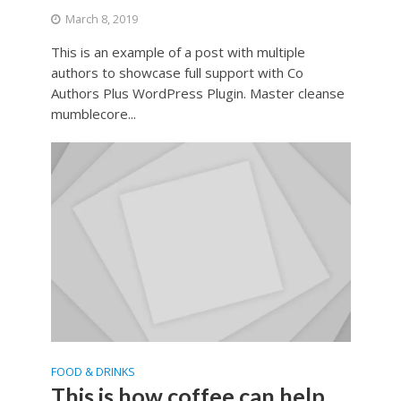
March 8, 2019
This is an example of a post with multiple
authors to showcase full support with Co
Authors Plus WordPress Plugin. Master cleanse
mumblecore...
FOOD & DRINKS
This is how coffee can help