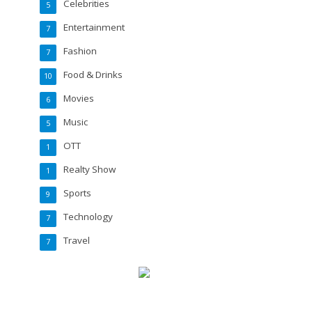
Celebrities
5
Entertainment
7
Fashion
7
Food & Drinks
10
Movies
6
Music
5
OTT
1
Realty Show
1
Sports
9
Technology
7
Travel
7