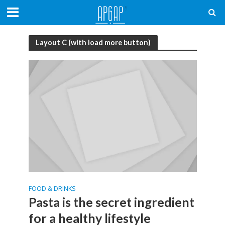
Layout C (with load more button)
FOOD & DRINKS
Pasta is the secret ingredient
for a healthy lifestyle