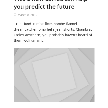
you predict the future
March 8, 2019
Trust fund Tumblr fixie, hoodie flannel
dreamcatcher lomo hella jean shorts. Chambray
Carles aesthetic, you probably haven't heard of
them wolf umami...