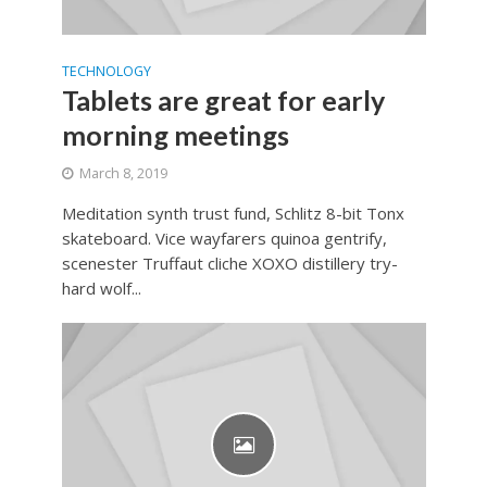
TECHNOLOGY
Tablets are great for early
morning meetings
March 8, 2019
Meditation synth trust fund, Schlitz 8-bit Tonx
skateboard. Vice wayfarers quinoa gentrify,
scenester Truffaut cliche XOXO distillery try-
hard wolf...