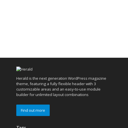
Herald is the next generation WordPress magazine
theme, featuring a fully flexible header with 3
customizable areas and an easy-to-use module
builder for unlimited layout combinations
Find out more
Tags