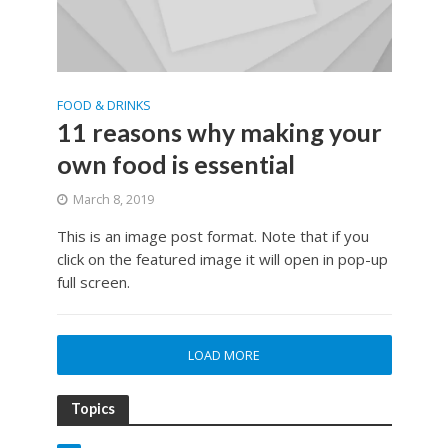
FOOD & DRINKS
11 reasons why making your
own food is essential
March 8, 2019
This is an image post format. Note that if you
click on the featured image it will open in pop-up
full screen.
LOAD MORE
Topics