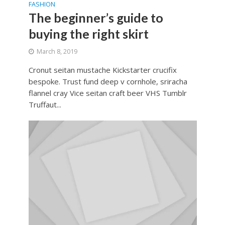
FASHION
The beginner’s guide to
buying the right skirt
March 8, 2019
Cronut seitan mustache Kickstarter crucifix
bespoke. Trust fund deep v cornhole, sriracha
flannel cray Vice seitan craft beer VHS Tumblr
Truffaut...