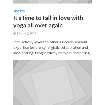
SPORTS
It’s time to fall in love with
yoga all over again
March 8, 2019
Interactively leverage other's interdependent
expertise before synergistic collaboration and
idea-sharing. Progressively reinvent compelling...