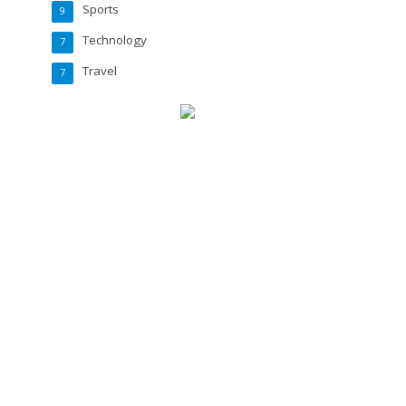
Sports
9
Technology
7
Travel
7