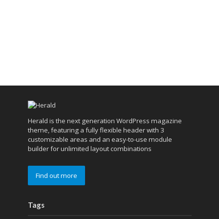
Herald is the next generation WordPress magazine
theme, featuring a fully flexible header with 3
customizable areas and an easy-to-use module
builder for unlimited layout combinations
Find out more
Tags