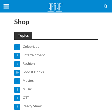
Shop
Topics
Celebrities
5
Entertainment
7
Fashion
7
Food & Drinks
10
Movies
6
Music
5
OTT
1
Realty Show
1