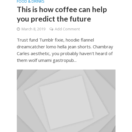
FOOD & DRINKS
This is how coffee can help
you predict the future
March 8, 2019
Add Comment
Trust fund Tumblr fixie, hoodie flannel
dreamcatcher lomo hella jean shorts. Chambray
Carles aesthetic, you probably haven't heard of
them wolf umami gastropub...