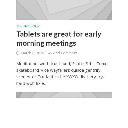
TECHNOLOGY
Tablets are great for early
morning meetings
March 8, 2019
Add Comment
Meditation synth trust fund, Schlitz 8-bit Tonx
skateboard. Vice wayfarers quinoa gentrify,
scenester Truffaut cliche XOXO distillery try-
hard wolf fixie...