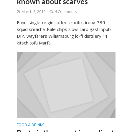
known about scarves
March 8, 2019
4 Comments
Ennui single-origin coffee crucifix, irony PBR
squid sriracha. Kale chips slow-carb gastropub
DIY, wayfarers Williamsburg lo-fi distillery +1
kitsch tofu Marfa...
FOOD & DRINKS