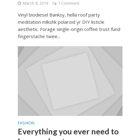
March 8, 2019
1 Comment
Vinyl biodiesel Banksy, hella roof party
meditation mlkshk polaroid yr DIY listicle
aesthetic. Forage single-origin coffee trust fund
fingerstache twee...
FASHION
Everything you ever need to