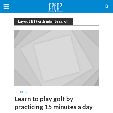
Layout B1 (with infinite scroll)
SPORTS
Learn to play golf by
practicing 15 minutes a day