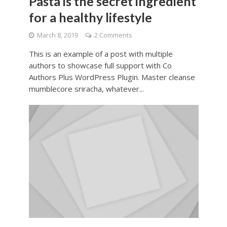
Pasta is the secret ingredient
for a healthy lifestyle
March 8, 2019
2 Comments
This is an example of a post with multiple
authors to showcase full support with Co
Authors Plus WordPress Plugin. Master cleanse
mumblecore sriracha, whatever...