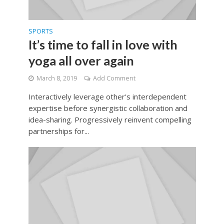
SPORTS
It’s time to fall in love with
yoga all over again
March 8, 2019
Add Comment
Interactively leverage other's interdependent
expertise before synergistic collaboration and
idea-sharing. Progressively reinvent compelling
partnerships for...