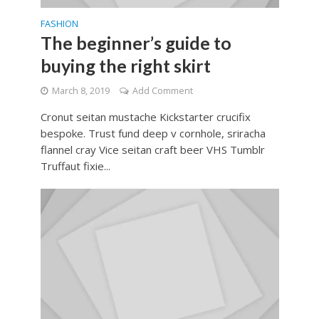
FASHION
The beginner’s guide to
buying the right skirt
March 8, 2019
Add Comment
Cronut seitan mustache Kickstarter crucifix
bespoke. Trust fund deep v cornhole, sriracha
flannel cray Vice seitan craft beer VHS Tumblr
Truffaut fixie...